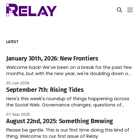
LATEST
January 30th, 2026: New Frontiers
Welcome back! We've been on a break for the past few
months, but with the new year, we're doubling down on
our efforts to keep the Fediverse informed on the latest
30 Jan 2026
developments of the space. We've got a lot of exciting
September 7th: Rising Tides
things in store
Here's this week's roundup of things happening across
the Social Web. Governance changes, questions of
decentralization, and some new developments in the
07 Sep 2025
field.
August 22nd, 2025: Something Brewing
Please be gentle. This is our first time doing this kind of
thing. Welcome to our first issue of Relay.