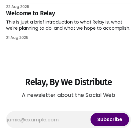
22 Aug 2025
Welcome to Relay
This is just a brief introduction to what Relay is, what
we're planning to do, and what we hope to accomplish.
21 Aug 2025
Relay, By We Distribute
A newsletter about the Social Web
Subscribe