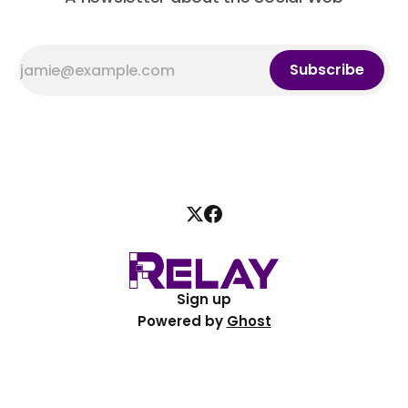
Subscribe
Sign up
Powered by
Ghost