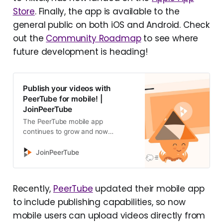
Store
. Finally, the app is available to the
general public on both iOS and Android. Check
out the
Community Roadmap
to see where
future development is heading!
Publish your videos with
PeerTube for mobile! |
JoinPeerTube
The PeerTube mobile app
continues to grow and now
includes a creator mode! Let’s take
this opportunity to review the latest
JoinPeerTube
developments and the impro…
Recently,
PeerTube
updated their mobile app
to include publishing capabilities, so now
mobile users can upload videos directly from