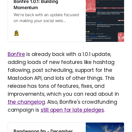
Bonfire 1.0.1: Building
Momentum
We’re back with an update focused
on making your social web
experience livelier, more
connected, and truly yours. Plus
updates on the crowdfunding
campaign and what’s next.
Bonfire
is already back with a 1.0.1 update,
adding loads of new features like hashtag
following, post scheduling, support for the
Mastodon API, and lots of other things. This
release has tons of features, fixes, and
improvements, which you can read about in
the changelog
. Also, Bonfire's crowdfunding
campaign is
still open for late pledges
.
Bandwagon.fm - December