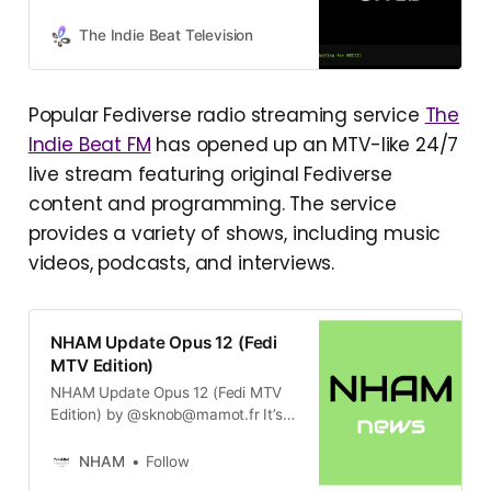
from artists across the Fediverse.
See Now Playing info at
The Indie Beat Television
https://mastodon.social/@tibtvnow
playingbot - Fediwall at
https://shorturl.at/CrWD3 - Submit
Popular Fediverse radio streaming service
The
your videos at
Indie Beat FM
has opened up an MTV-like 24/7
https://theindiebeat.fm/the-indie-
beat-tv/ - CAUTION: Many videos
live stream featuring original Fediverse
have flashing lights!
content and programming. The service
provides a variety of shows, including music
videos, podcasts, and interviews.
NHAM Update Opus 12 (Fedi
MTV Edition)
NHAM Update Opus 12 (Fedi MTV
Edition) by @sknob@mamot.fr It’s
been a while, hasn’t it? No
comment. Ahem. Let me jump right
NHAM
Follow
in! The Indie Beat Television The