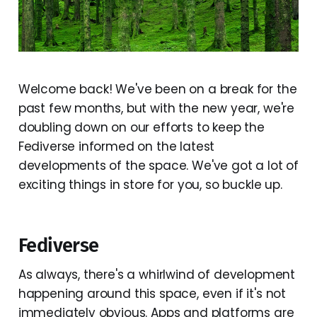
Welcome back! We've been on a break for the
past few months, but with the new year, we're
doubling down on our efforts to keep the
Fediverse informed on the latest
developments of the space. We've got a lot of
exciting things in store for you, so buckle up.
Fediverse
As always, there's a whirlwind of development
happening around this space, even if it's not
immediately obvious. Apps and platforms are