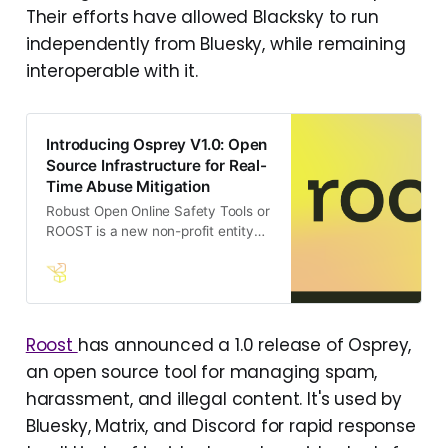
https://staging.blacksky.community
Their efforts have allowed Blacksky to run
independently from Bluesky, while remaining
interoperable with it.
Introducing Osprey V1.0: Open
Source Infrastructure for Real-
Time Abuse Mitigation
Robust Open Online Safety Tools or
ROOST is a new non-profit entity
designed to address the urgent
need for accessible, high-quality
safety tools in the rapidly evolving
digital landscape.
Roost
has announced a 1.0 release of Osprey,
an open source tool for managing spam,
harassment, and illegal content. It's used by
Bluesky, Matrix, and Discord for rapid response