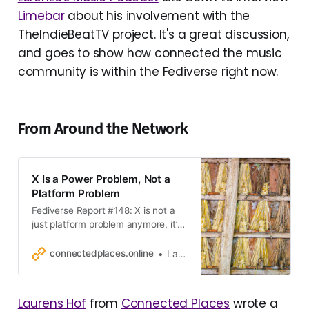
Limebar
about his involvement with the
TheIndieBeatTV project. It's a great discussion,
and goes to show how connected the music
community is within the Fediverse right now.
From Around the Network
X Is a Power Problem, Not a
Platform Problem
Fediverse Report #148: X is not a
just platform problem anymore, it’s
a power problem, and why you
cannot compete as platforms with
connectedplaces.online
Laurens Hof
power.
Laurens Hof
from
Connected Places
wrote a