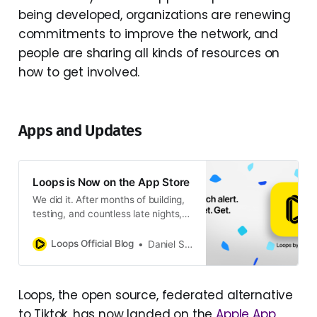
being developed, organizations are renewing
commitments to improve the network, and
people are sharing all kinds of resources on
how to get involved.
Apps and Updates
Loops is Now on the App Store
We did it. After months of building,
testing, and countless late nights,
Loops is officially available on the
App Store. It’s been quite a ride
Loops Official Blog
Daniel Supernault
since October. We shipped OAuth
support, launched the mobile beta,
built a whole new project website,
Loops, the open source, federated alternative
and kept adding features people
to Tiktok, has now landed on the
Apple App
actually wanted. The For