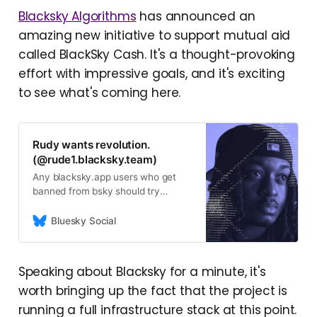
Blacksky Algorithms
has announced an
amazing new initiative to support mutual aid
called BlackSky Cash. It's a thought-provoking
effort with impressive goals, and it's exciting
to see what's coming here.
Rudy wants revolution.
(@rude1.blacksky.team)
Any blacksky.app users who get
banned from bsky should try
logging into the
staging.blacksky.community
Bluesky Social
website. Looking to get feedback +
identify any lingering bugs. Email
support@blacksky.app with those.
Speaking about Blacksky for a minute, it's
Missing data from non-Blacksky
worth bringing up the fact that the project is
hosted accounts + older posts is
expected
running a full infrastructure stack at this point.