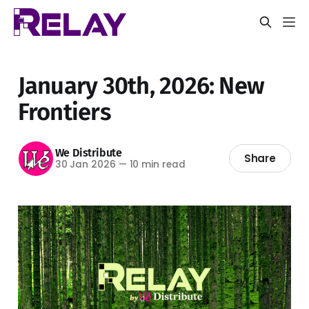
January 30th, 2026: New
Frontiers
We Distribute
Share
30 Jan 2026
—
10 min read