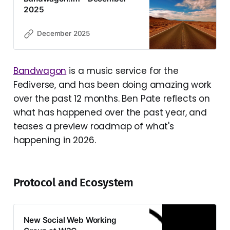
2025
December 2025
Bandwagon
is a music service for the
Fediverse, and has been doing amazing work
over the past 12 months. Ben Pate reflects on
what has happened over the past year, and
teases a preview roadmap of what's
happening in 2026.
Protocol and Ecosystem
New Social Web Working