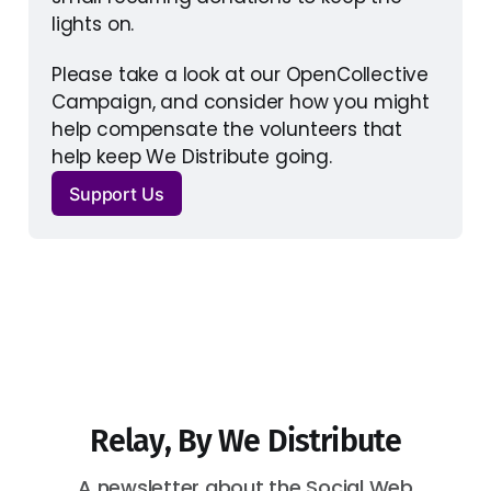
lights on. 
Please take a look at our OpenCollective 
Campaign, and consider how you might 
help compensate the volunteers that 
help keep We Distribute going.
Support Us
Relay, By We Distribute
A newsletter about the Social Web