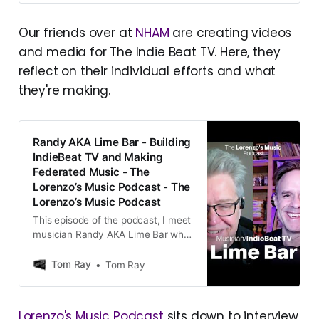
big fedi-music-related event since
the last Opus post was of course
Our friends over at
NHAM
are creating videos
the launch of The Indie Beat
and media for The Indie Beat TV. Here, they
Television
(@TIBtv@tv.theindiebeat.fm). To
reflect on their individual efforts and what
say that it went well would be [...]
they're making.
Randy AKA Lime Bar - Building
IndieBeat TV and Making
Federated Music - The
Lorenzo’s Music Podcast - The
Lorenzo’s Music Podcast
This episode of the podcast, I meet
musician Randy AKA Lime Bar who
built the new IndieBeat TV music
video network
Tom Ray
Tom Ray
Lorenzo's Music Podcast
sits down to interview