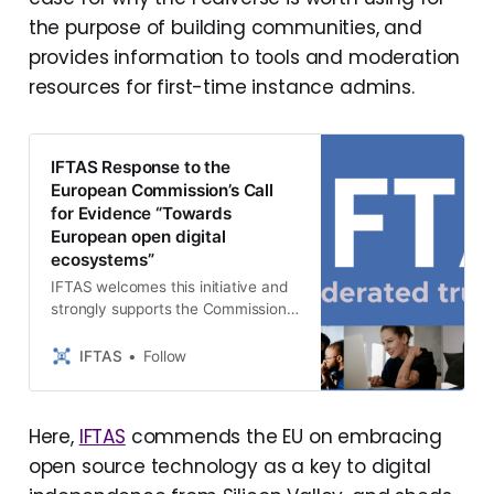
the purpose of building communities, and
provides information to tools and moderation
resources for first-time instance admins.
IFTAS Response to the
European Commission’s Call
for Evidence “Towards
European open digital
ecosystems”
IFTAS welcomes this initiative and
strongly supports the Commission’s
recognition of open-source
software as a strategic component
IFTAS
Follow
of digital sovereignty, security, and
innovation. The EU open-sour…
Here,
IFTAS
commends the EU on embracing
open source technology as a key to digital