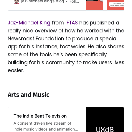
genuinely feel: “It’s lovely! If only
jaz-michael king's blog
Follow this Blog on Fediverse
there was an app.” She doesn’t
want a pr…
Jaz-Michael King
from
IFTAS
has published a
really nice overview of how he worked with the
Newsmast Foundation to produce a special
app for his instance, toot.wales. He also shares
some of the tools he's been specifically
building for his community to make users lives
easier.
Arts and Music
The Indie Beat Television
A consent driven live stream of
indie music videos and animation