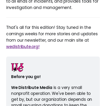
to all kinds of incidents, and provides tools for
investigation and management.
That's all for this edition! Stay tuned in the
comings weeks for more stories and updates
from our newsletter, and our main site at
wedistribute.org!
Before you go!
We Distribute Media
 is a very small 
nonprofit operation. We've been able to 
get by, but our organization depends on 
small recurring donations to keep the 