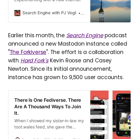
Search Engine with PJ Vogt
PJ Vogt
Earlier this month, the
Search Engine
podcast
announced a new Mastodon instance called
"
The Forkiverse
". The effort is a collaboration
with
Hard Fork's
Kevin Roose and Casey
Newton. Since its initial announcement,
instance has grown to 9,500 user accounts.
There Is One Fediverse. There
Are A Thousand Ways To Join
It.
When I showed my sister-in-law my
toot.wales feed, she gave the
response I believe most people