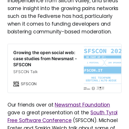
independence from Silicon Valley, and sheds
some insight into the growing pains networks
such as the Fediverse has had, particularly
when it comes to funding developers and
bolstering community-based moderation.
Growing the open social web:
case studies from Newsmast -
SFSCON
SFSCON Talk
SFSCON
Our friends over at
Newsmast Foundation
gave a great presentation at the
South Tyrol
Free Software Conference
(SFSCON). Michael
Foster and Saskia Welch talk about some of