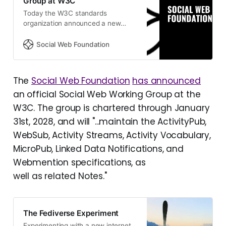
Group at W3C
Today the W3C standards
organization announced a new
working group to advance the
ActivityPub and Activity Streams
Social Web Foundation
standards. The Social Web
Foundation, as a W3C member
organization, will be partic…
The
Social Web Foundation
has announced
an official Social Web Working Group at the
W3C. The group is chartered through January
31st, 2028, and will "...maintain the ActivityPub,
WebSub, Activity Streams, Activity Vocabulary,
MicroPub, Linked Data Notifications, and
Webmention specifications, as
well as related Notes."
The Fediverse Experiment
Experimenting with a new internet