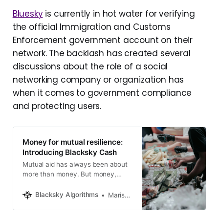
Bluesky
is currently in hot water for verifying
the official Immigration and Customs
Enforcement government account on their
network. The backlash has created several
discussions about the role of a social
networking company or organization has
when it comes to government compliance
and protecting users.
Money for mutual resilience:
Introducing Blacksky Cash
Mutual aid has always been about
more than money. But money,
shared intentionally, can be a
powerful expression of solidarity.
Blacksky Algorithms
Marisa Rando
This is us building toward that
future.