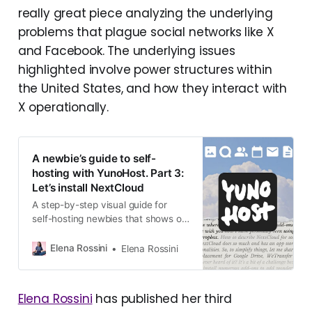
really great piece analyzing the underlying
problems that plague social networks like X
and Facebook. The underlying issues
highlighted involve power structures within
the United States, and how they interact with
X operationally.
A newbie’s guide to self-
hosting with YunoHost. Part 3:
Let’s install NextCloud
A step-by-step visual guide for
self-hosting newbies that shows off
how to install NextCloud via the
YunoHost system
Elena Rossini
Elena Rossini
Elena Rossini
has published her third