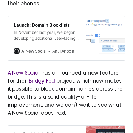
their phones!
Launch: Domain Blocklists
In November last year, we began
developing additional user-facing
moderation features for Bridgy Fed
users. While blocking users across
A New Social
Anuj Ahooja
the bridge was always possible via
DMs, we knew it would be easier
for users to manage their lists on
A New Social
has announced a new feature
the Bridgy Fed settings page, and it
for their
Bridgy Fed
project, which now makes
would also enable us
it possible to block domain names across the
bridge. This is a solid quality-of-life
improvement, and we can't wait to see what
A New Social does next!