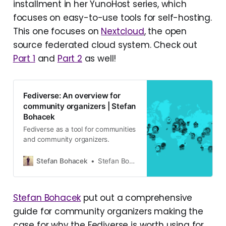
installment in her YunoHost series, which
focuses on easy-to-use tools for self-hosting.
This one focuses on
Nextcloud
, the open
source federated cloud system. Check out
Part 1
and
Part 2
as well!
Fediverse: An overview for
community organizers | Stefan
Bohacek
Fediverse as a tool for communities
and community organizers.
Stefan Bohacek
Stefan Bohacek
Stefan Bohacek
put out a comprehensive
guide for community organizers making the
case for why the Fediverse is worth using for