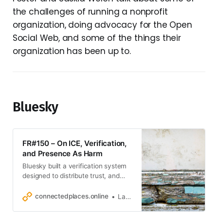
the challenges of running a nonprofit
organization, doing advocacy for the Open
Social Web, and some of the things their
organization has been up to.
Bluesky
FR#150 – On ICE, Verification,
and Presence As Harm
Bluesky built a verification system
designed to distribute trust, and
then didn’t use it when it mattered.
connectedplaces.online
Laurens Hof